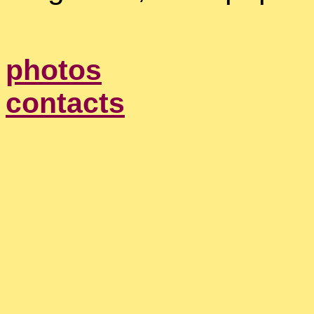
photos
contacts