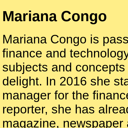
Mariana Congo
Mariana Congo is pass
finance and technology
subjects and concepts 
delight. In 2016 she st
manager for the financ
reporter, she has alrea
magazine, newspaper 